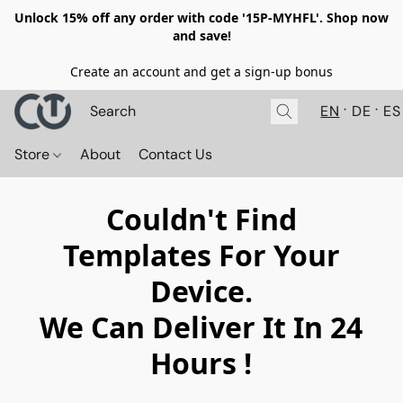
Unlock 15% off any order with code '15P-MYHFL'. Shop now
and save!
Create an account and get a sign-up bonus
EN
DE
ES
Store
About
Contact Us
Couldn't Find
Templates For Your
Device.
We Can Deliver It In 24
Hours !