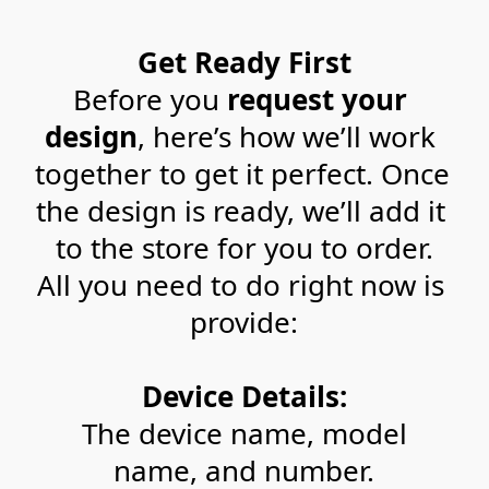
Get Ready First
Before you 
request your 
design
, here’s how we’ll work 
together to get it perfect. Once 
the design is ready, we’ll add it 
to the store for you to order.
All you need to do right now is 
provide:
Device Details:
 The device name, model 
name, and number.