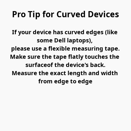
Pro Tip for Curved Devices
If your device has curved edges (like 
some Dell laptops), 
please use a 
flexible measuring tape
.
Make sure the tape 
flatly touches the 
surface
of the device's back.
Measure the exact length and width 
from 
edge to edge