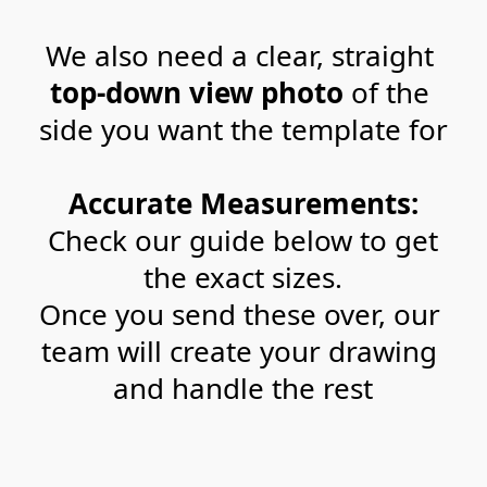
We also need a clear, straight 
top-down view photo
 of the 
side you want the template for
Accurate Measurements:
 Check our guide below to get 
the exact sizes.
Once you send these over, our 
team will create your drawing 
and handle the rest