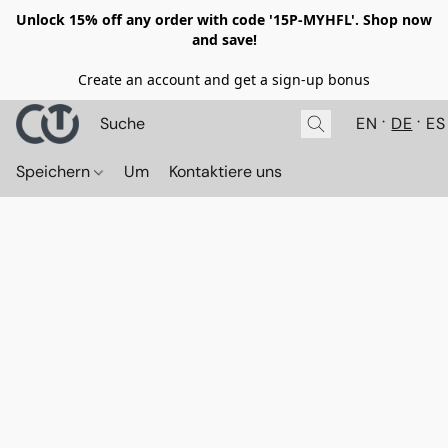
Unlock 15% off any order with code '15P-MYHFL'. Shop now
and save!
Create an account and get a sign-up bonus
EN
DE
ES
Speichern
Um
Kontaktiere uns