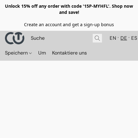
Unlock 15% off any order with code '15P-MYHFL'. Shop now
and save!
Create an account and get a sign-up bonus
EN
DE
ES
Speichern
Um
Kontaktiere uns