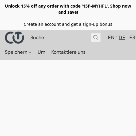
Unlock 15% off any order with code '15P-MYHFL'. Shop now
and save!
Create an account and get a sign-up bonus
EN
DE
ES
Speichern
Um
Kontaktiere uns