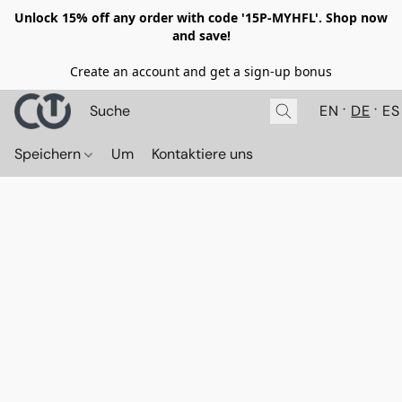
Unlock 15% off any order with code '15P-MYHFL'. Shop now
and save!
Create an account and get a sign-up bonus
EN
DE
ES
Speichern
Um
Kontaktiere uns