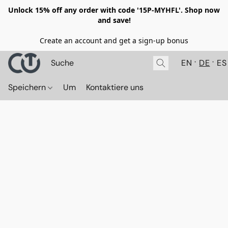
Unlock 15% off any order with code '15P-MYHFL'. Shop now
and save!
Create an account and get a sign-up bonus
EN
DE
ES
Speichern
Um
Kontaktiere uns