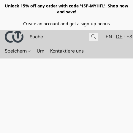
Unlock 15% off any order with code '15P-MYHFL'. Shop now
and save!
Create an account and get a sign-up bonus
EN
DE
ES
Speichern
Um
Kontaktiere uns