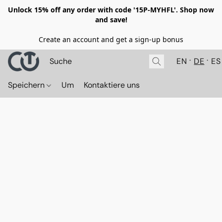
Unlock 15% off any order with code '15P-MYHFL'. Shop now
and save!
Create an account and get a sign-up bonus
EN
DE
ES
Speichern
Um
Kontaktiere uns