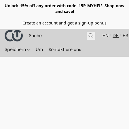
Unlock 15% off any order with code '15P-MYHFL'. Shop now
and save!
Create an account and get a sign-up bonus
EN
DE
ES
Speichern
Um
Kontaktiere uns