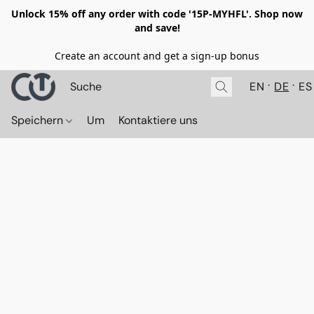
Unlock 15% off any order with code '15P-MYHFL'. Shop now
and save!
Create an account and get a sign-up bonus
EN
DE
ES
Speichern
Um
Kontaktiere uns