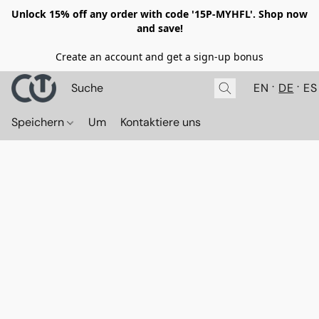
Unlock 15% off any order with code '15P-MYHFL'. Shop now
and save!
Create an account and get a sign-up bonus
EN
DE
ES
Speichern
Um
Kontaktiere uns