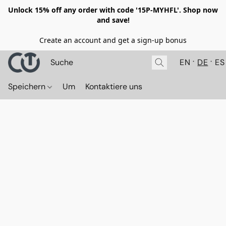
Unlock 15% off any order with code '15P-MYHFL'. Shop now
and save!
Create an account and get a sign-up bonus
EN
DE
ES
Speichern
Um
Kontaktiere uns