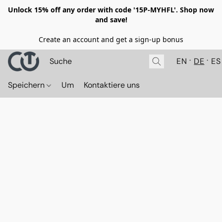
Unlock 15% off any order with code '15P-MYHFL'. Shop now
and save!
Create an account and get a sign-up bonus
EN
DE
ES
Speichern
Um
Kontaktiere uns