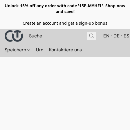
Unlock 15% off any order with code '15P-MYHFL'. Shop now
and save!
Create an account and get a sign-up bonus
EN
DE
ES
Speichern
Um
Kontaktiere uns