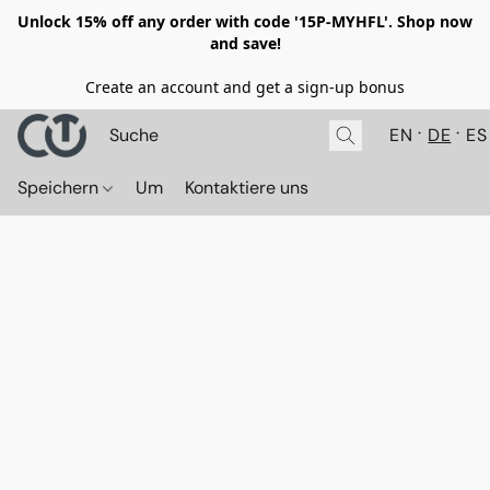
Unlock 15% off any order with code '15P-MYHFL'. Shop now
and save!
Create an account and get a sign-up bonus
EN
DE
ES
Speichern
Um
Kontaktiere uns