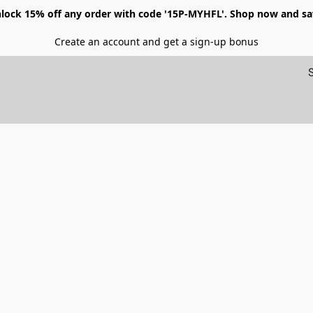
lock 15% off any order with code '15P-MYHFL'. Shop now and sa
Create an account and get a sign-up bonus