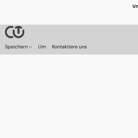
Un
Speichern
Um
Kontaktiere uns