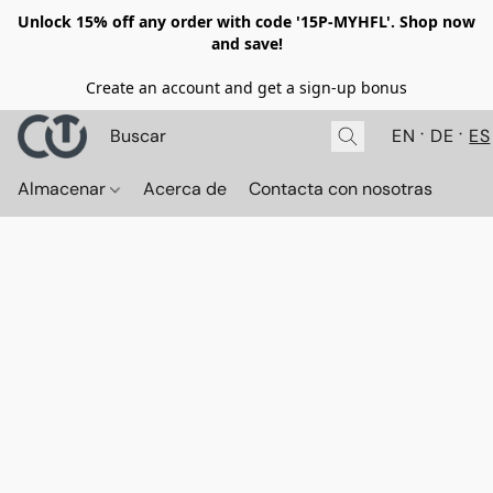
Unlock 15% off any order with code '15P-MYHFL'. Shop now
and save!
Create an account and get a sign-up bonus
EN
DE
ES
Almacenar
Acerca de
Contacta con nosotras