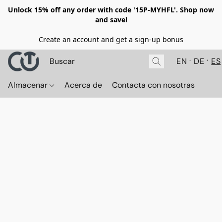
Unlock 15% off any order with code '15P-MYHFL'. Shop now
and save!
Create an account and get a sign-up bonus
EN
DE
ES
Almacenar
Acerca de
Contacta con nosotras