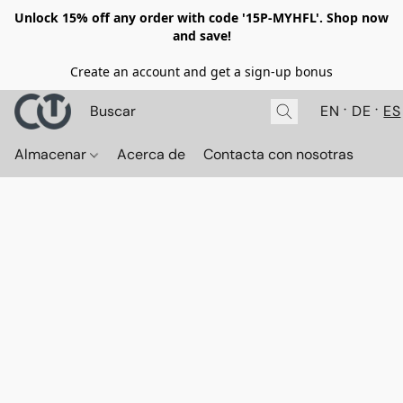
Unlock 15% off any order with code '15P-MYHFL'. Shop now
and save!
Create an account and get a sign-up bonus
EN
DE
ES
Almacenar
Acerca de
Contacta con nosotras