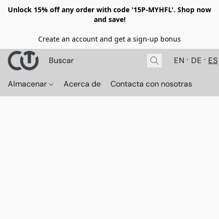
Unlock 15% off any order with code '15P-MYHFL'. Shop now
and save!
Create an account and get a sign-up bonus
EN
DE
ES
Almacenar
Acerca de
Contacta con nosotras