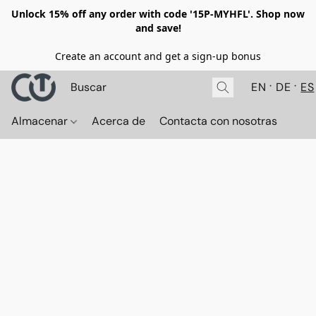
Unlock 15% off any order with code '15P-MYHFL'. Shop now
and save!
Create an account and get a sign-up bonus
EN
DE
ES
Almacenar
Acerca de
Contacta con nosotras