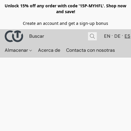
Unlock 15% off any order with code '15P-MYHFL'. Shop now
and save!
Create an account and get a sign-up bonus
EN
DE
ES
Almacenar
Acerca de
Contacta con nosotras