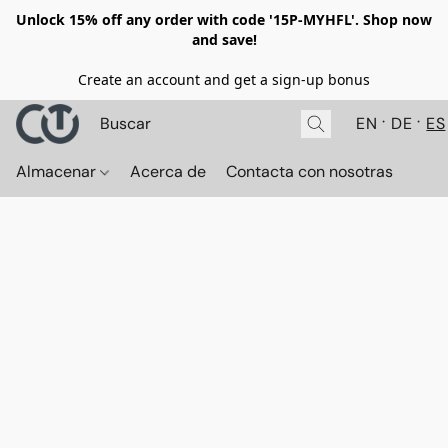
Unlock 15% off any order with code '15P-MYHFL'. Shop now
and save!
Create an account and get a sign-up bonus
EN
DE
ES
Almacenar
Acerca de
Contacta con nosotras