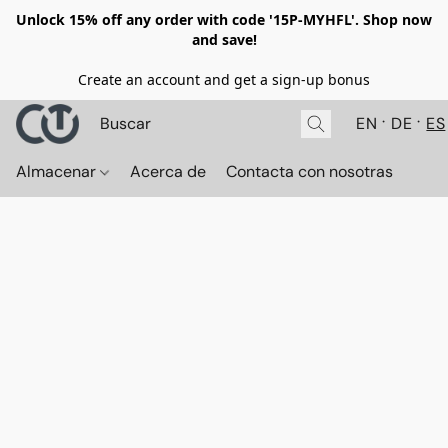
Unlock 15% off any order with code '15P-MYHFL'. Shop now
and save!
Create an account and get a sign-up bonus
EN
DE
ES
Almacenar
Acerca de
Contacta con nosotras