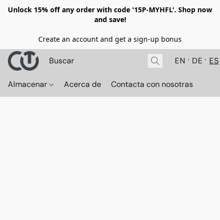
Unlock 15% off any order with code '15P-MYHFL'. Shop now
and save!
Create an account and get a sign-up bonus
EN
DE
ES
Almacenar
Acerca de
Contacta con nosotras