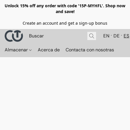
Unlock 15% off any order with code '15P-MYHFL'. Shop now
and save!
Create an account and get a sign-up bonus
EN
DE
ES
Almacenar
Acerca de
Contacta con nosotras