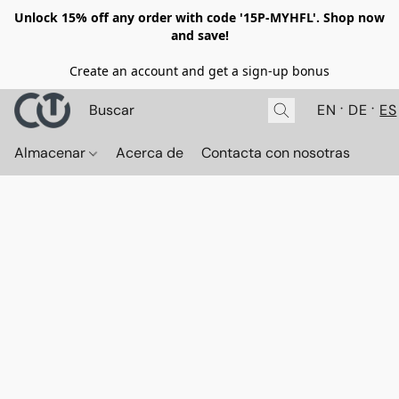
Unlock 15% off any order with code '15P-MYHFL'. Shop now
and save!
Create an account and get a sign-up bonus
EN
DE
ES
Almacenar
Acerca de
Contacta con nosotras