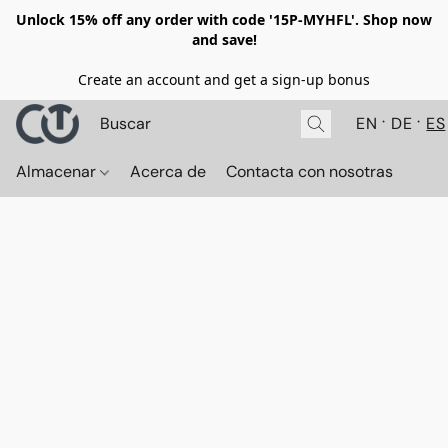
Unlock 15% off any order with code '15P-MYHFL'. Shop now
and save!
Create an account and get a sign-up bonus
EN
DE
ES
Almacenar
Acerca de
Contacta con nosotras