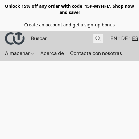
Unlock 15% off any order with code '15P-MYHFL'. Shop now
and save!
Create an account and get a sign-up bonus
EN
DE
ES
Almacenar
Acerca de
Contacta con nosotras