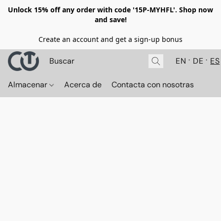
Unlock 15% off any order with code '15P-MYHFL'. Shop now
and save!
Create an account and get a sign-up bonus
EN
DE
ES
Almacenar
Acerca de
Contacta con nosotras