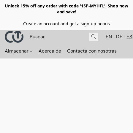
Unlock 15% off any order with code '15P-MYHFL'. Shop now
and save!
Create an account and get a sign-up bonus
EN
DE
ES
Almacenar
Acerca de
Contacta con nosotras