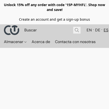
Unlock 15% off any order with code '15P-MYHFL'. Shop now
and save!
Create an account and get a sign-up bonus
EN
DE
ES
Almacenar
Acerca de
Contacta con nosotras