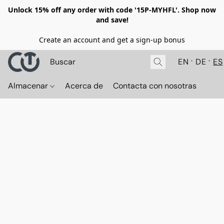
Unlock 15% off any order with code '15P-MYHFL'. Shop now
and save!
Create an account and get a sign-up bonus
EN
DE
ES
Almacenar
Acerca de
Contacta con nosotras