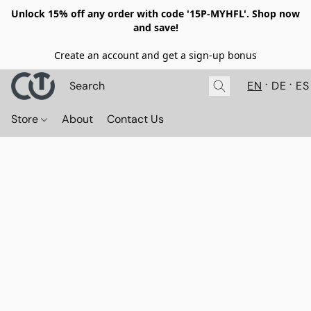
Unlock 15% off any order with code '15P-MYHFL'. Shop now
and save!
Create an account and get a sign-up bonus
EN
DE
ES
Store
About
Contact Us