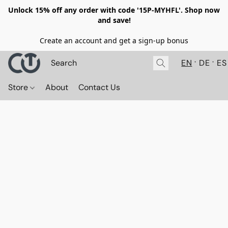
Unlock 15% off any order with code '15P-MYHFL'. Shop now
and save!
Create an account and get a sign-up bonus
EN
DE
ES
Store
About
Contact Us