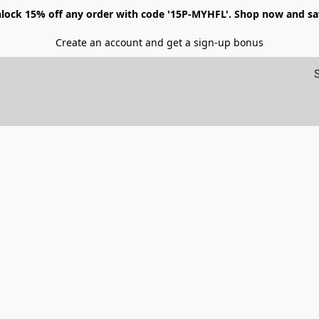
lock 15% off any order with code '15P-MYHFL'. Shop now and sa
Create an account and get a sign-up bonus