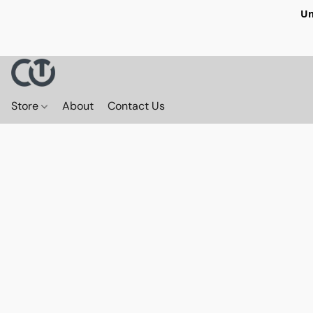
Un
Store
About
Contact Us