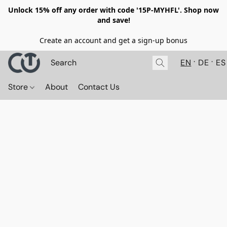
Unlock 15% off any order with code '15P-MYHFL'. Shop now
and save!
Create an account and get a sign-up bonus
EN
DE
ES
Store
About
Contact Us