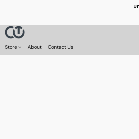
Un
Store
About
Contact Us