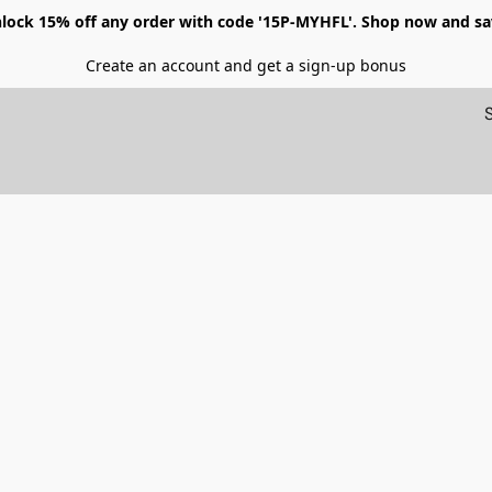
lock 15% off any order with code '15P-MYHFL'. Shop now and sa
Create an account and get a sign-up bonus