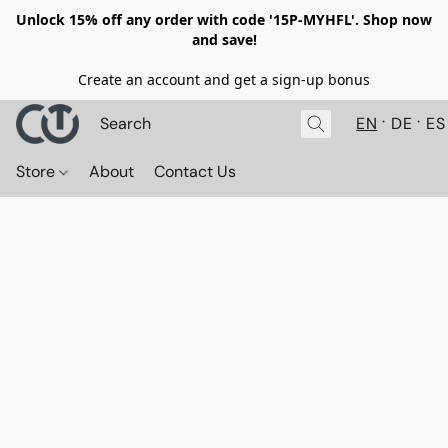
Unlock 15% off any order with code '15P-MYHFL'. Shop now
and save!
Create an account and get a sign-up bonus
EN
DE
ES
Store
About
Contact Us