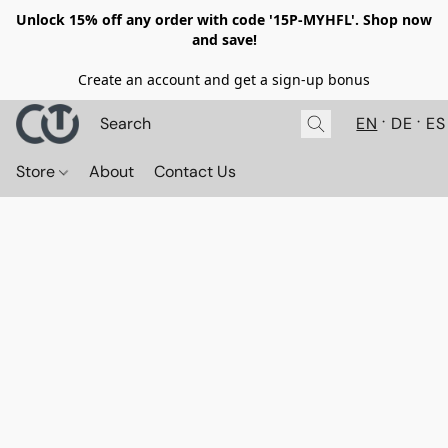
Unlock 15% off any order with code '15P-MYHFL'. Shop now
and save!
Create an account and get a sign-up bonus
EN
DE
ES
Store
About
Contact Us