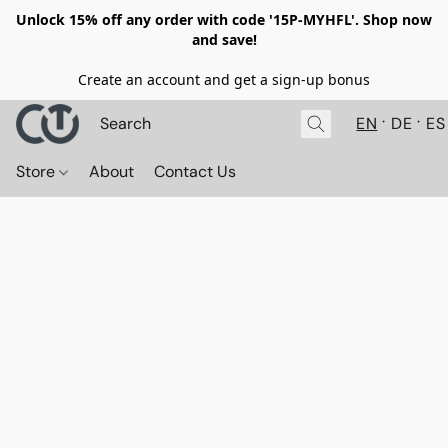
Unlock 15% off any order with code '15P-MYHFL'. Shop now
and save!
Create an account and get a sign-up bonus
EN
DE
ES
Store
About
Contact Us