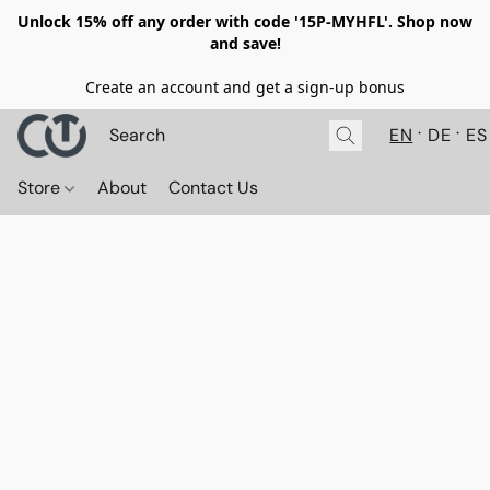
Unlock 15% off any order with code '15P-MYHFL'. Shop now
and save!
Create an account and get a sign-up bonus
EN
DE
ES
Store
About
Contact Us