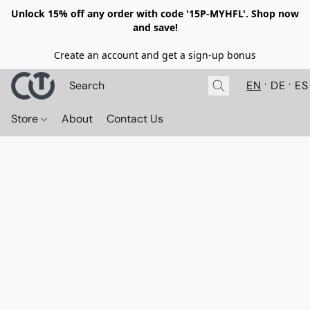
Unlock 15% off any order with code '15P-MYHFL'. Shop now
and save!
Create an account and get a sign-up bonus
EN
DE
ES
Store
About
Contact Us