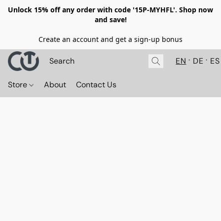
Unlock 15% off any order with code '15P-MYHFL'. Shop now
and save!
Create an account and get a sign-up bonus
EN
DE
ES
Store
About
Contact Us