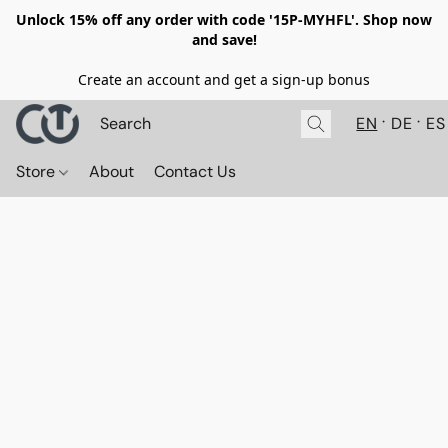
Unlock 15% off any order with code '15P-MYHFL'. Shop now
and save!
Create an account and get a sign-up bonus
EN
DE
ES
Store
About
Contact Us