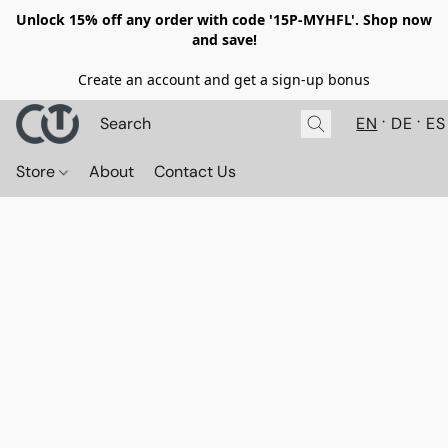
Unlock 15% off any order with code '15P-MYHFL'. Shop now
and save!
Create an account and get a sign-up bonus
EN
DE
ES
Store
About
Contact Us