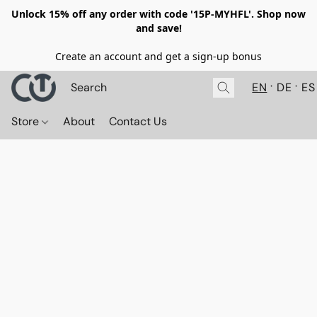
Unlock 15% off any order with code '15P-MYHFL'. Shop now
and save!
Create an account and get a sign-up bonus
EN
DE
ES
Store
About
Contact Us