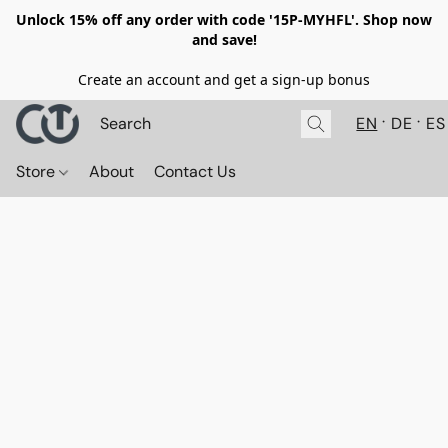
Unlock 15% off any order with code '15P-MYHFL'. Shop now
and save!
Create an account and get a sign-up bonus
EN
DE
ES
Store
About
Contact Us