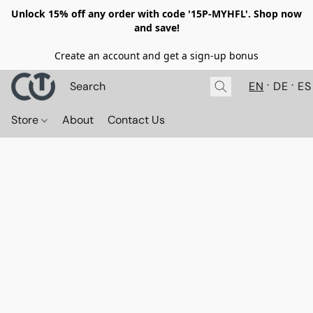
Unlock 15% off any order with code '15P-MYHFL'. Shop now
and save!
Create an account and get a sign-up bonus
EN
DE
ES
Store
About
Contact Us