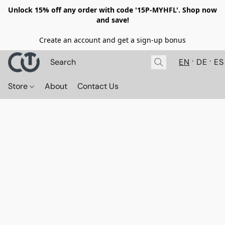
Unlock 15% off any order with code '15P-MYHFL'. Shop now
and save!
Create an account and get a sign-up bonus
EN
DE
ES
Store
About
Contact Us